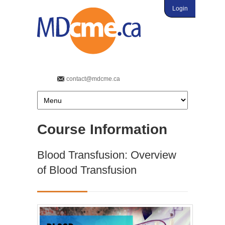
Login
contact@mdcme.ca
Course Information
Blood Transfusion: Overview
of Blood Transfusion