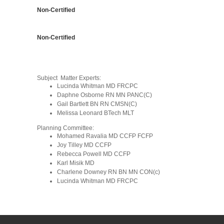
Non-Certified
Non-Certified
Subject Matter Experts:
Lucinda Whitman MD FRCPC
Daphne Osborne RN MN PANC(C)
Gail Bartlett BN RN CMSN(C)
Melissa Leonard BTech MLT
Planning Committee:
Mohamed Ravalia MD CCFP FCFP
Joy Tilley MD CCFP
Rebecca Powell MD CCFP
Karl Misik MD
Charlene Downey
RN BN MN CON(c)
Lucinda Whitman MD FRCPC