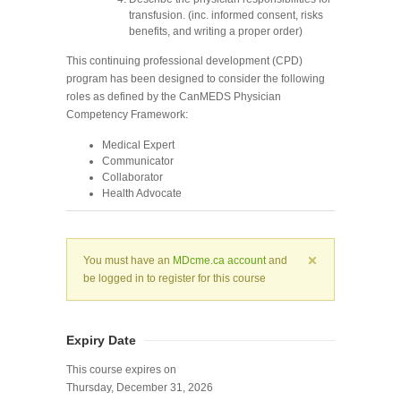
transfusion. (inc. informed consent, risks
benefits, and writing a proper order)
This continuing professional development (CPD)
program has been designed to consider the following
roles as defined by the CanMEDS Physician
Competency Framework:
Medical Expert
Communicator
Collaborator
Health Advocate
You must have an
MDcme.ca account
and
be logged in to register for this course
Expiry Date
This course expires on
Thursday, December 31, 2026