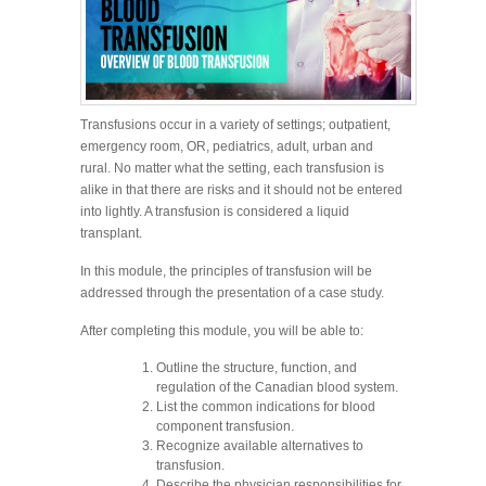
Transfusions occur in a variety of settings; outpatient,
emergency room, OR, pediatrics, adult, urban and
rural. No matter what the setting, each transfusion is
alike in that there are risks and it should not be entered
into lightly. A transfusion is considered a liquid
transplant.
In this module, the principles of transfusion will be
addressed through the presentation of a case study.
After completing this module, you will be able to:
Outline the structure, function, and
regulation of the Canadian blood system.
List the common indications for blood
component transfusion.
Recognize available alternatives to
transfusion.
Describe the physician responsibilities for