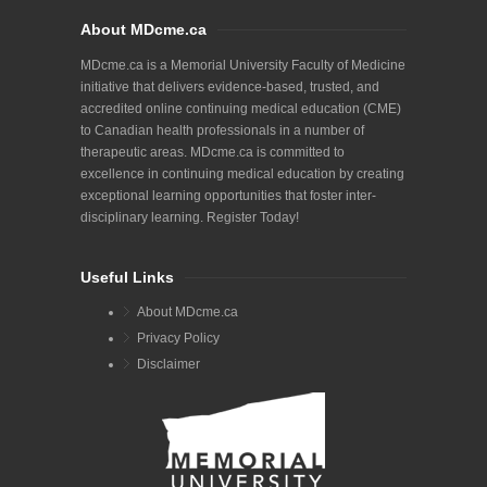
About MDcme.ca
MDcme.ca is a Memorial University Faculty of Medicine
initiative that delivers evidence-based, trusted, and
accredited online continuing medical education (CME)
to Canadian health professionals in a number of
therapeutic areas. MDcme.ca is committed to
excellence in continuing medical education by creating
exceptional learning opportunities that foster inter-
disciplinary learning. Register Today!
Useful Links
About MDcme.ca
Privacy Policy
Disclaimer