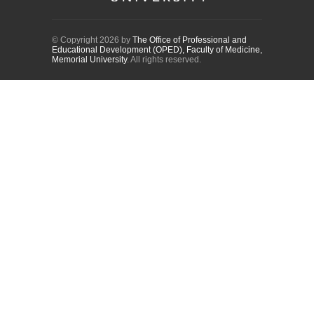
© Copyright 2026 by
The Office of Professional and
Educational Development (OPED), Faculty of Medicine,
Memorial University
. All rights reserved.