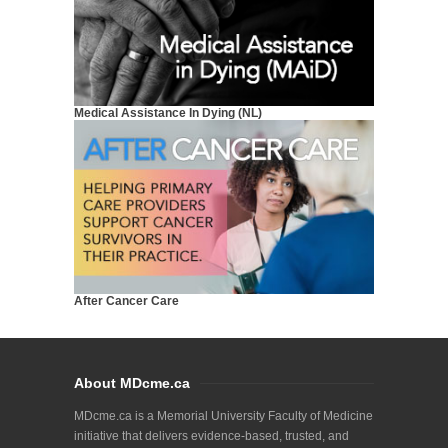
Medical Assistance In Dying (NL)
After Cancer Care
About MDcme.ca
MDcme.ca is a Memorial University Faculty of Medicine
initiative that delivers evidence-based, trusted, and