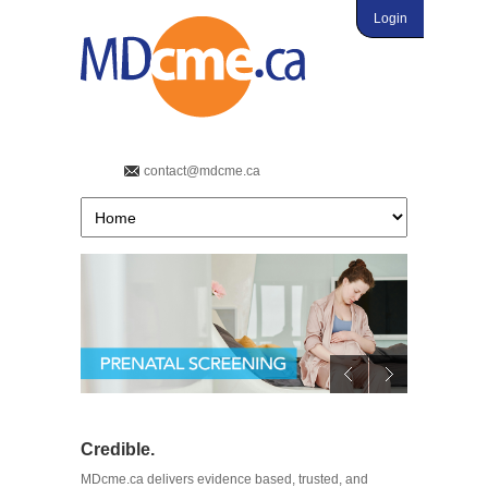
Login
contact@mdcme.ca
Credible.
MDcme.ca delivers evidence based, trusted, and