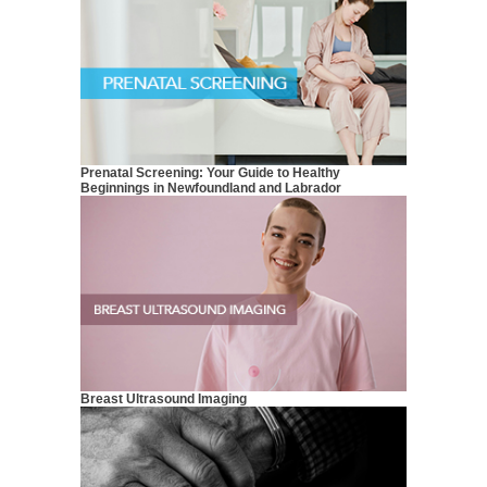
Prenatal Screening: Your Guide to Healthy
Beginnings in Newfoundland and Labrador
Breast Ultrasound Imaging