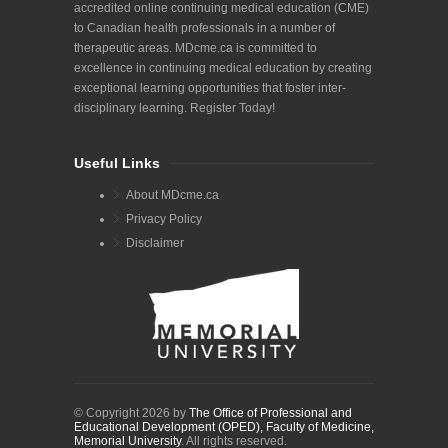
accredited online continuing medical education (CME)
to Canadian health professionals in a number of
therapeutic areas. MDcme.ca is committed to
excellence in continuing medical education by creating
exceptional learning opportunities that foster inter-
disciplinary learning. Register Today!
Useful Links
About MDcme.ca
Privacy Policy
Disclaimer
© Copyright 2026 by
The Office of Professional and
Educational Development (OPED), Faculty of Medicine,
Memorial University
. All rights reserved.