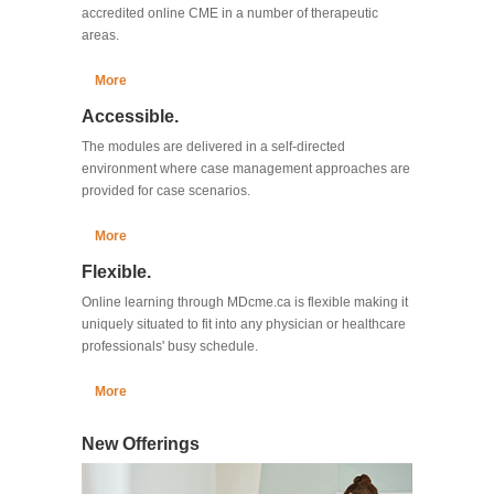
accredited online CME in a number of therapeutic
areas.
More
Accessible.
The modules are delivered in a self-directed
environment where case management approaches are
provided for case scenarios.
More
Flexible.
Online learning through MDcme.ca is flexible making it
uniquely situated to fit into any physician or healthcare
professionals' busy schedule.
More
New Offerings