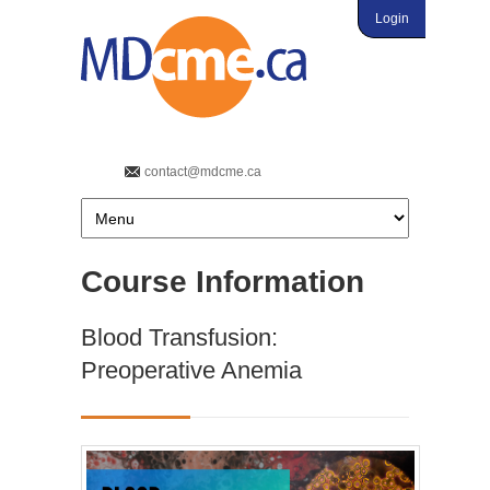
Login
contact@mdcme.ca
Course Information
Blood Transfusion:
Preoperative Anemia