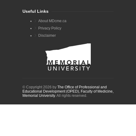
Useful Links
About MDcme.ca
Privacy Policy
Disclaimer
© Copyright 2026 by
The Office of Professional and
Educational Development (OPED), Faculty of Medicine,
Memorial University
. All rights reserved.