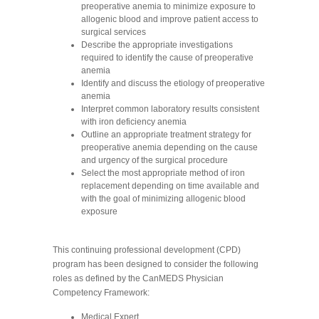
preoperative anemia to minimize exposure to
allogenic blood and improve patient access to
surgical services
Describe the appropriate investigations
required to identify the cause of preoperative
anemia
Identify and discuss the etiology of preoperative
anemia
Interpret common laboratory results consistent
with iron deficiency anemia
Outline an appropriate treatment strategy for
preoperative anemia depending on the cause
and urgency of the surgical procedure
Select the most appropriate method of iron
replacement depending on time available and
with the goal of minimizing allogenic blood
exposure
This continuing professional development (CPD)
program has been designed to consider the following
roles as defined by the CanMEDS Physician
Competency Framework:
Medical Expert