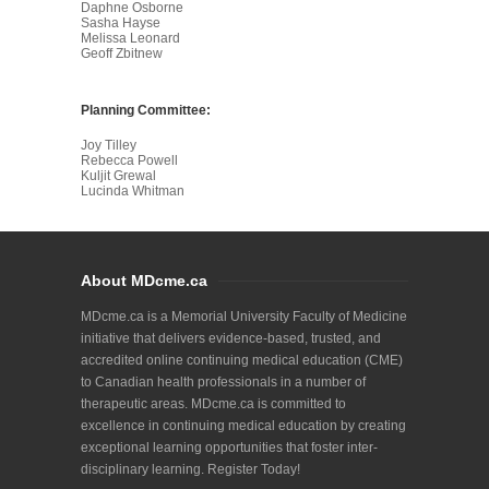
Daphne Osborne
Sasha Hayse
Melissa Leonard
Geoff Zbitnew
Planning Committee:
Joy Tilley
Rebecca Powell
Kuljit Grewal
Lucinda Whitman
About MDcme.ca
MDcme.ca is a Memorial University Faculty of Medicine
initiative that delivers evidence-based, trusted, and
accredited online continuing medical education (CME)
to Canadian health professionals in a number of
therapeutic areas. MDcme.ca is committed to
excellence in continuing medical education by creating
exceptional learning opportunities that foster inter-
disciplinary learning. Register Today!