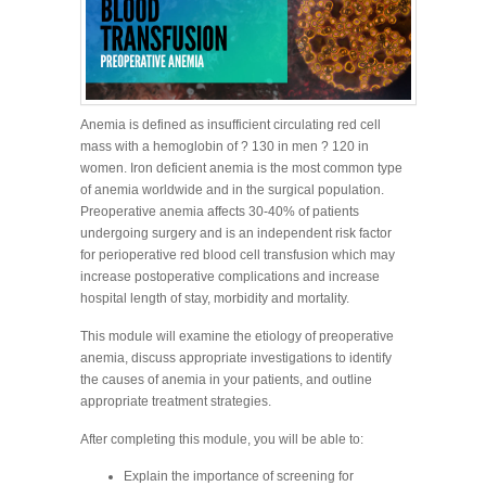
Anemia is defined as insufficient circulating red cell
mass with a hemoglobin of ? 130 in men ? 120 in
women. Iron deficient anemia is the most common type
of anemia worldwide and in the surgical population.
Preoperative anemia affects 30-40% of patients
undergoing surgery and is an independent risk factor
for perioperative red blood cell transfusion which may
increase postoperative complications and increase
hospital length of stay, morbidity and mortality.
This module will examine the etiology of preoperative
anemia, discuss appropriate investigations to identify
the causes of anemia in your patients, and outline
appropriate treatment strategies.
After completing this module, you will be able to:
Explain the importance of screening for