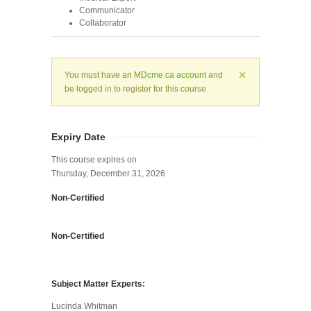
Communicator
Collaborator
You must have an
MDcme.ca account
and
be logged in to register for this course
Expiry Date
This course expires on
Thursday, December 31, 2026
Non-Certified
Non-Certified
Subject Matter Experts:
Lucinda Whitman